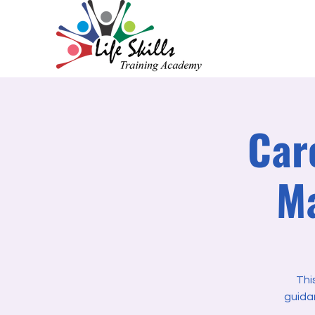
Car
Ma
Thi
guida