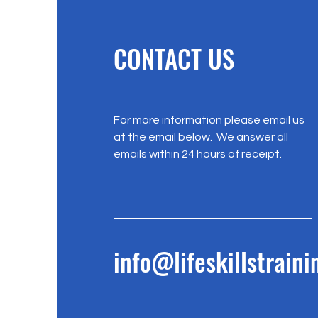
CONTACT US
For more information please email us
at the email below. We answer all
emails within 24 hours of receipt.
info@lifeskillstrain