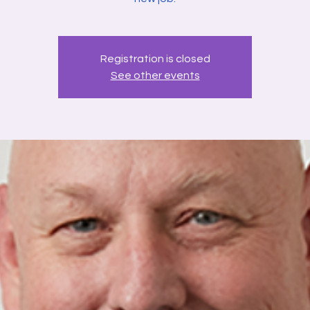
Registration is closed
See other events