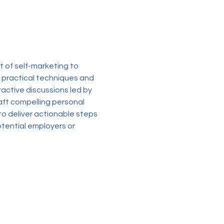
 of self-marketing to 
 practical techniques and 
active discussions led by 
raft compelling personal 
o deliver actionable steps 
tential employers or 