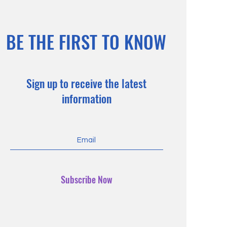
BE THE FIRST TO KNOW
Sign up to receive the latest
information
Subscribe Now