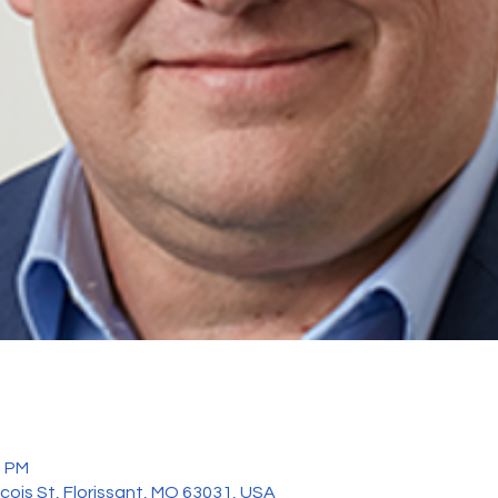
0 PM
ncois St, Florissant, MO 63031, USA