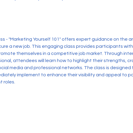
s - "Marketing Yourself 101" offers expert guidance on the art
ure a new job. This engaging class provides participants with
promote themselves in a competitive job market. Through inter
ional, attendees will learn how to highlight their strengths, c
ocial media and professional networks. The class is designed t
diately implement to enhance their visibility and appeal to po
t roles.