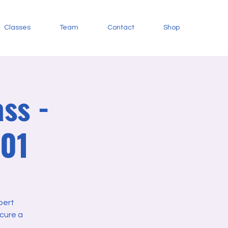
Classes
Team
Contact
Shop
ss -
101
pert
cure a