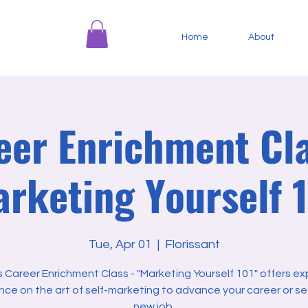
Home
About
eer Enrichment Cla
rketing Yourself 
Tue, Apr 01
  |  
Florissant
s Career Enrichment Class - "Marketing Yourself 101" offers ex
nce on the art of self-marketing to advance your career or se
new job.