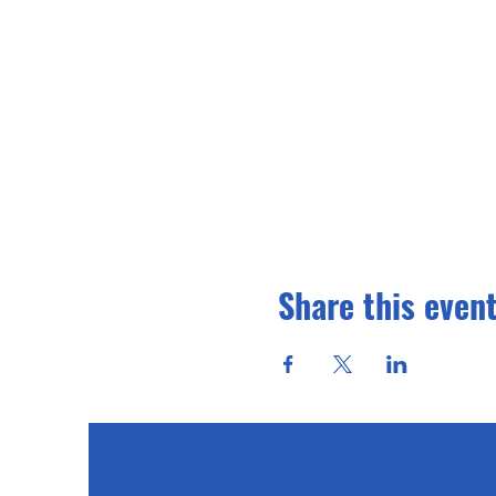
Share this even