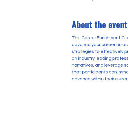
About the event
This Career Enrichment Clas
advance your career or sec
strategies to effectively 
an industry leading profess
narratives, and leverage s
that participants can imme
advance within their curren