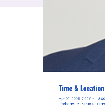
Time & Location
Apr 01, 2025, 7:00 PM – 8:0
Florissant, 646 Rue St. Fra