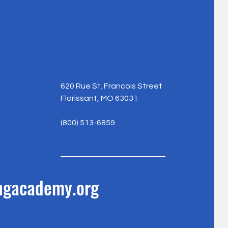
620 Rue St. Francois Street
Florissant, MO 63031
(800) 513-6859
ingacademy.org